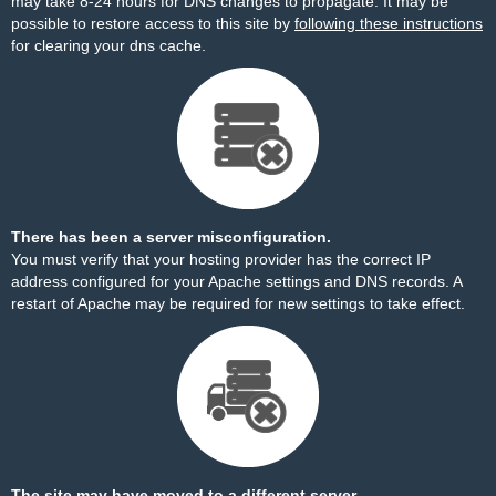
may take 8-24 hours for DNS changes to propagate. It may be
possible to restore access to this site by
following these instructions
for clearing your dns cache.
There has been a server misconfiguration.
You must verify that your hosting provider has the correct IP
address configured for your Apache settings and DNS records. A
restart of Apache may be required for new settings to take effect.
The site may have moved to a different server.