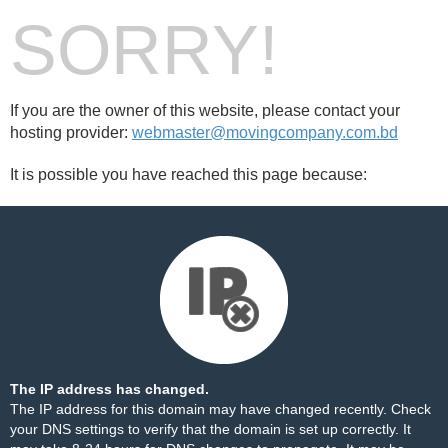
SORRY!
If you are the owner of this website, please contact your
hosting provider:
webmaster@movingcompany.com.bd
It is possible you have reached this page because:
The IP address has changed.
The IP address for this domain may have changed recently. Check
your DNS settings to verify that the domain is set up correctly. It